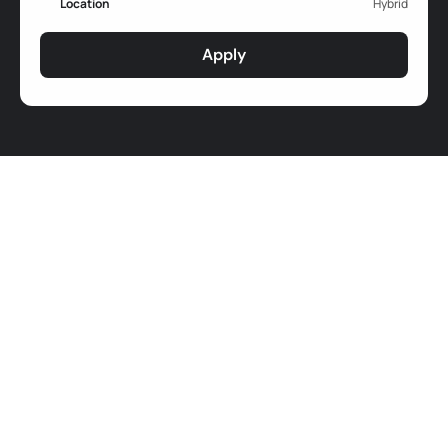
Location
Hybrid
Apply
Job Responsibilities
Learning & Development
Learning & Development Strategies Design:
Design and implement a comprehensive learning 