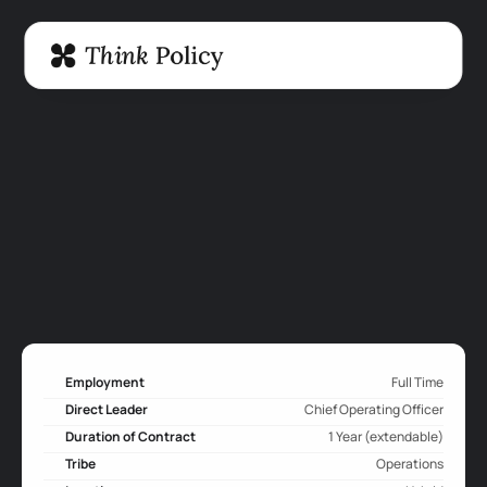
Employment
Full Time
Direct Leader
Chief Operating Officer
Duration of Contract
1 Year (extendable)
Tribe
Operations