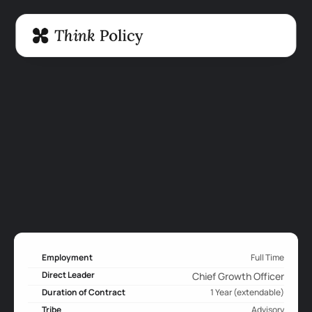
Employment
Full Time
Direct Leader
Chief Growth Officer
Duration of Contract
1 Year (extendable)
Tribe
Advisory