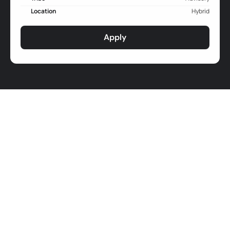
Location
Hybrid
Apply
Job Responsibilities
Product Strategy and Development: Oversee the 
overall development and implementation of 
Advisory’s product vision and strategy, ensuring that 
it is aligned with the organization's goals and user 
demands (clients/partners and beneficiaries).