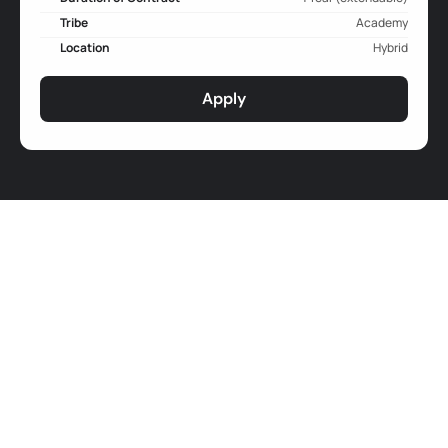
Tribe
Academy
Location
Hybrid
Apply
Job Responsibilities
Curriculum and Module design
Design and refine educational
 content and 