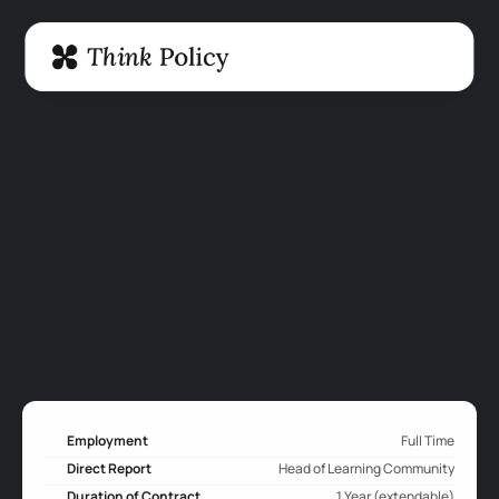
Employment
Full Time
Direct Report
Head of Learning Community
Duration of Contract
1 Year (extendable)